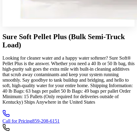
Sure Soft Pellet Plus (Bulk Semi-Truck
Load)
Looking for cleaner water and a happy water softener? Sure Soft®
Pellet Plus is the answer. Whether you need a 40 lb or 50 lb bag, this
high-purity salt goes the extra mile with built-in cleaning additives
that scrub away contaminants and keep your system running
smoothly. Say goodbye to tank buildup and bridging, and hello to
soft, high-quality water for your entire home. Shipping Information:
40 lb Bags: 63 bags per pallet 50 lb Bags: 49 bags per pallet Order
Minimum: 15 Pallets (Only required for deliveries outside of
Kentucky) Ships Anywhere in the United States
Call for Pricing
859-208-6151