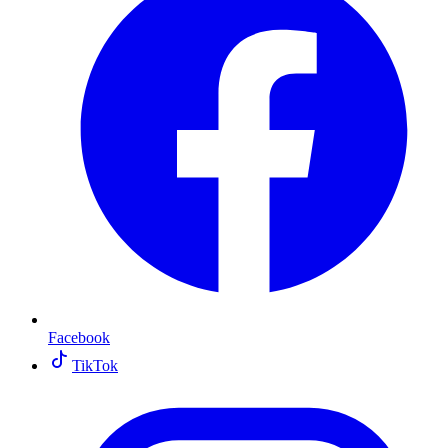
Facebook
TikTok