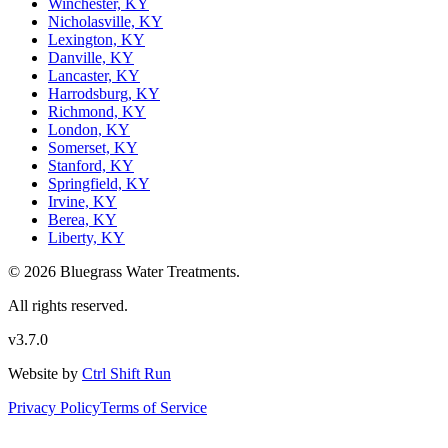
Winchester, KY
Nicholasville, KY
Lexington, KY
Danville, KY
Lancaster, KY
Harrodsburg, KY
Richmond, KY
London, KY
Somerset, KY
Stanford, KY
Springfield, KY
Irvine, KY
Berea, KY
Liberty, KY
© 2026 Bluegrass Water Treatments.
All rights reserved.
v3.7.0
Website by
Ctrl Shift Run
Privacy Policy
Terms of Service