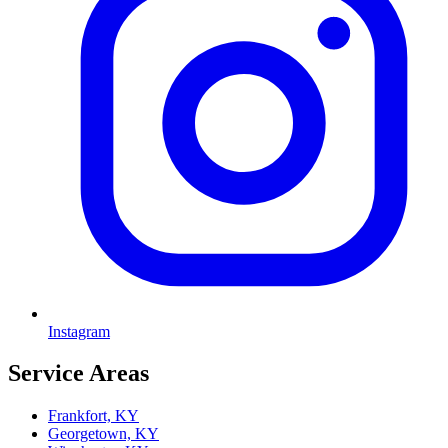
Instagram
Service Areas
Frankfort, KY
Georgetown, KY