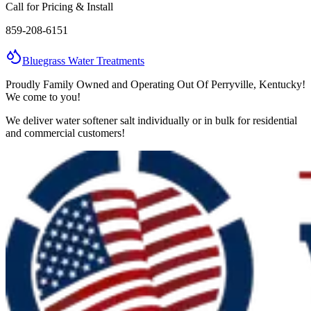
Call for Pricing & Install
859-208-6151
Bluegrass
Water
Treatments
Proudly Family Owned and Operating Out Of Perryville, Kentucky!
We come to you!
We deliver water softener salt individually or in bulk for residential
and commercial customers!