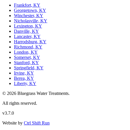
Frankfort, KY
Georgetown, KY
Winchester, KY
Nicholasville, KY
Lexington, KY
Danville, KY
Lancaster, KY
Harrodsburg, KY
Richmond, KY
London, KY
Somerset, KY
Stanford, KY
Springfield, KY
Irvine, KY
Berea, KY
Liberty, KY
© 2026 Bluegrass Water Treatments.
All rights reserved.
v3.7.0
Website by
Ctrl Shift Run