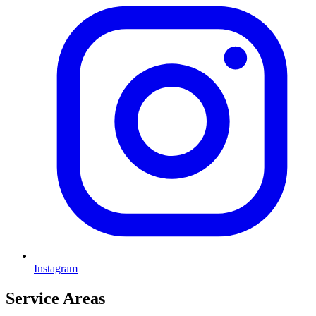
Instagram
Service Areas