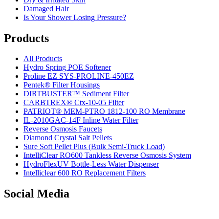
Damaged Hair
Is Your Shower Losing Pressure?
Products
All Products
Hydro Spring POE Softener
Proline EZ SYS-PROLINE-450EZ
Pentek® Filter Housings
DIRTBUSTER™ Sediment Filter
CARBTREX® Ctx-10-05 Filter
PATRIOT® MEM-PTRO 1812-100 RO Membrane
IL-2010GAC-14F Inline Water Filter
Reverse Osmosis Faucets
Diamond Crystal Salt Pellets
Sure Soft Pellet Plus (Bulk Semi-Truck Load)
IntelliClear RO600 Tankless Reverse Osmosis System
HydroFlexUV Bottle-Less Water Dispenser
Intelliclear 600 RO Replacement Filters
Social Media