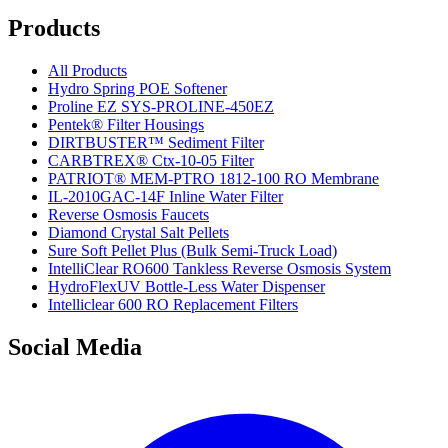
Products
All Products
Hydro Spring POE Softener
Proline EZ SYS-PROLINE-450EZ
Pentek® Filter Housings
DIRTBUSTER™ Sediment Filter
CARBTREX® Ctx-10-05 Filter
PATRIOT® MEM-PTRO 1812-100 RO Membrane
IL-2010GAC-14F Inline Water Filter
Reverse Osmosis Faucets
Diamond Crystal Salt Pellets
Sure Soft Pellet Plus (Bulk Semi-Truck Load)
IntelliClear RO600 Tankless Reverse Osmosis System
HydroFlexUV Bottle-Less Water Dispenser
Intelliclear 600 RO Replacement Filters
Social Media