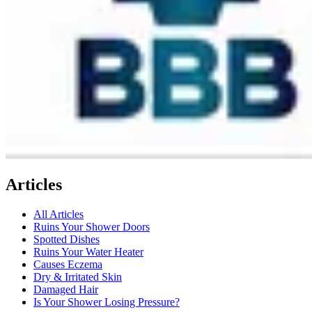
Articles
All Articles
Ruins Your Shower Doors
Spotted Dishes
Ruins Your Water Heater
Causes Eczema
Dry & Irritated Skin
Damaged Hair
Is Your Shower Losing Pressure?