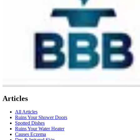
Articles
All Articles
Ruins Your Shower Doors
Spotted Dishes
Ruins Your Water Heater
Causes Eczema
Dry & Irritated Skin