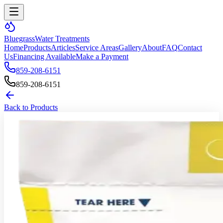
Bluegrass
Water Treatments
Home
Products
Articles
Service Areas
Gallery
About
FAQ
Contact
Us
Financing Available
Make a Payment
859-208-6151
859-208-6151
Back to Products