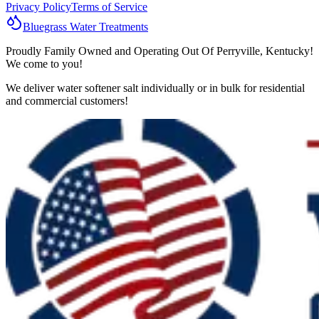
Privacy Policy
Terms of Service
Bluegrass
Water
Treatments
Proudly Family Owned and Operating Out Of Perryville, Kentucky!
We come to you!
We deliver water softener salt individually or in bulk for residential
and commercial customers!