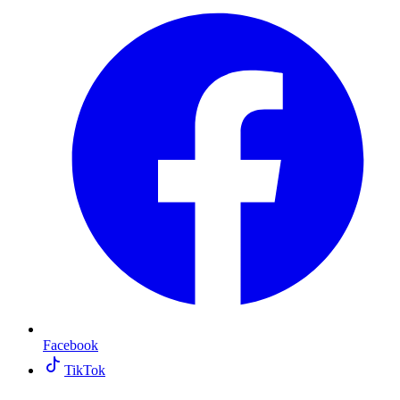
Facebook
TikTok