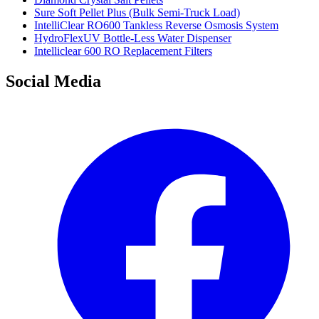
Sure Soft Pellet Plus (Bulk Semi-Truck Load)
IntelliClear RO600 Tankless Reverse Osmosis System
HydroFlexUV Bottle-Less Water Dispenser
Intelliclear 600 RO Replacement Filters
Social Media