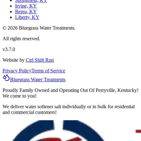
Springfield, KY
Irvine, KY
Berea, KY
Liberty, KY
© 2026 Bluegrass Water Treatments.
All rights reserved.
v3.7.0
Website by
Ctrl Shift Run
Privacy Policy
Terms of Service
Bluegrass
Water
Treatments
Proudly Family Owned and Operating Out Of Perryville, Kentucky!
We come to you!
We deliver water softener salt individually or in bulk for residential
and commercial customers!