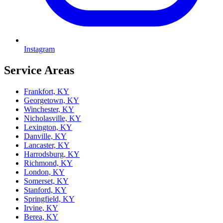
Instagram
Service Areas
Frankfort, KY
Georgetown, KY
Winchester, KY
Nicholasville, KY
Lexington, KY
Danville, KY
Lancaster, KY
Harrodsburg, KY
Richmond, KY
London, KY
Somerset, KY
Stanford, KY
Springfield, KY
Irvine, KY
Berea, KY