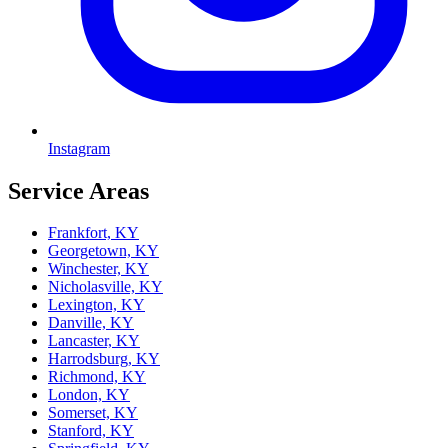
Instagram
Service Areas
Frankfort, KY
Georgetown, KY
Winchester, KY
Nicholasville, KY
Lexington, KY
Danville, KY
Lancaster, KY
Harrodsburg, KY
Richmond, KY
London, KY
Somerset, KY
Stanford, KY