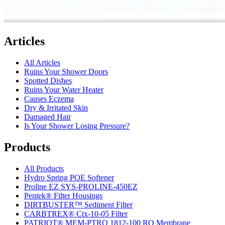
Articles
All Articles
Ruins Your Shower Doors
Spotted Dishes
Ruins Your Water Heater
Causes Eczema
Dry & Irritated Skin
Damaged Hair
Is Your Shower Losing Pressure?
Products
All Products
Hydro Spring POE Softener
Proline EZ SYS-PROLINE-450EZ
Pentek® Filter Housings
DIRTBUSTER™ Sediment Filter
CARBTREX® Ctx-10-05 Filter
PATRIOT® MEM-PTRO 1812-100 RO Membrane