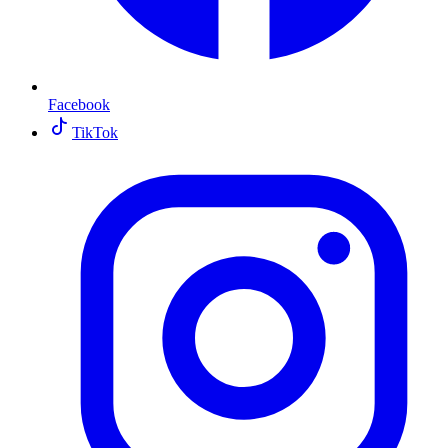
Facebook
TikTok