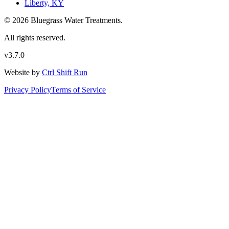
Liberty, KY
© 2026 Bluegrass Water Treatments.
All rights reserved.
v3.7.0
Website by
Ctrl Shift Run
Privacy Policy
Terms of Service