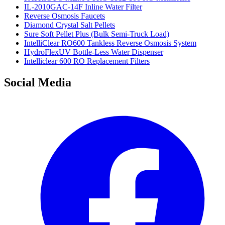
IL-2010GAC-14F Inline Water Filter
Reverse Osmosis Faucets
Diamond Crystal Salt Pellets
Sure Soft Pellet Plus (Bulk Semi-Truck Load)
IntelliClear RO600 Tankless Reverse Osmosis System
HydroFlexUV Bottle-Less Water Dispenser
Intelliclear 600 RO Replacement Filters
Social Media