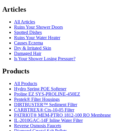
Articles
All Articles
Ruins Your Shower Doors
Spotted Dishes
Ruins Your Water Heater
Causes Eczema
Dry & Irritated Skin
Damaged Hair
Is Your Shower Losing Pressure?
Products
All Products
Hydro Spring POE Softener
Proline EZ SYS-PROLINE-450EZ
Pentek® Filter Housings
DIRTBUSTER™ Sediment Filter
CARBTREX® Ctx-10-05 Filter
PATRIOT® MEM-PTRO 1812-100 RO Membrane
IL-2010GAC-14F Inline Water Filter
Reverse Osmosis Faucets
Diamond Crystal Salt Pellets