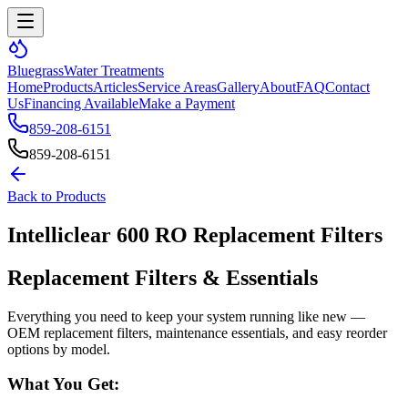
Bluegrass
Water Treatments
Home
Products
Articles
Service Areas
Gallery
About
FAQ
Contact
Us
Financing Available
Make a Payment
859-208-6151
859-208-6151
Back to Products
Intelliclear 600 RO Replacement Filters
Replacement Filters & Essentials
Everything you need to keep your system running like new —
OEM replacement filters, maintenance essentials, and easy reorder
options by model.
What You Get: