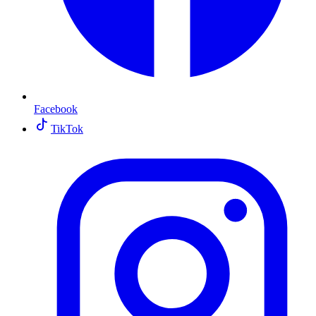
Facebook
TikTok