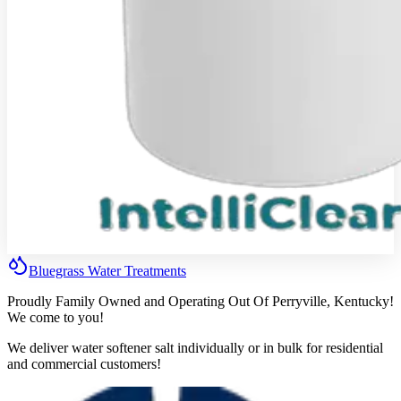
Bluegrass
Water
Treatments
Proudly Family Owned and Operating Out Of Perryville, Kentucky!
We come to you!
We deliver water softener salt individually or in bulk for residential
and commercial customers!