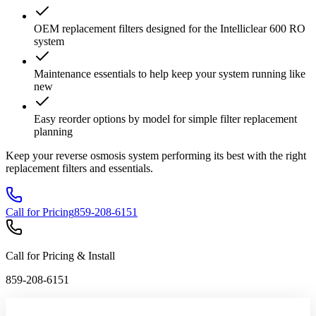
OEM replacement filters designed for the Intelliclear 600 RO
system
Maintenance essentials to help keep your system running like
new
Easy reorder options by model for simple filter replacement
planning
Keep your reverse osmosis system performing its best with the right
replacement filters and essentials.
Call for Pricing
859-208-6151
Call for Pricing & Install
859-208-6151