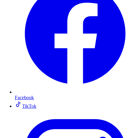
Facebook
TikTok