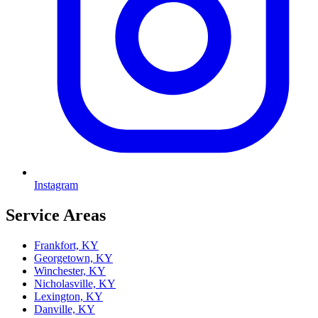
Instagram
Service Areas
Frankfort, KY
Georgetown, KY
Winchester, KY
Nicholasville, KY
Lexington, KY
Danville, KY