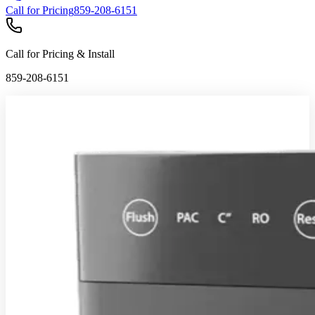
Call for Pricing
859-208-6151
Call for Pricing & Install
859-208-6151