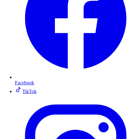
Facebook
TikTok