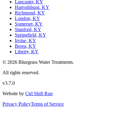
Lancaster, KY
Harrodsburg, KY
Richmond, KY
London, KY
Somerset, KY
Stanford, KY
Springfield, KY
Irvine, KY
Berea, KY
Liberty, KY
© 2026 Bluegrass Water Treatments.
All rights reserved.
v3.7.0
Website by
Ctrl Shift Run
Privacy Policy
Terms of Service