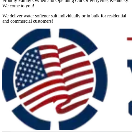
Proudly Family Owned and Operating Out Of Perryville, Kentucky!
We come to you!
We deliver water softener salt individually or in bulk for residential
and commercial customers!