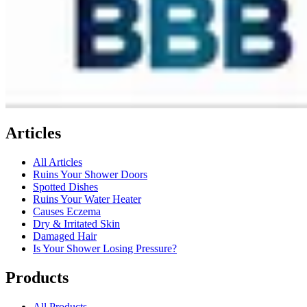
Articles
All Articles
Ruins Your Shower Doors
Spotted Dishes
Ruins Your Water Heater
Causes Eczema
Dry & Irritated Skin
Damaged Hair
Is Your Shower Losing Pressure?
Products
All Products