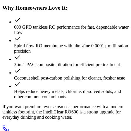
Why Homeowners Love It:
600 GPD tankless RO performance for fast, dependable water
flow
Spiral flow RO membrane with ultra-fine 0.0001 μm filtration
precision
3-in-1 PAC composite filtration for efficient pre-treatment
Coconut shell post-carbon polishing for cleaner, fresher taste
Helps reduce heavy metals, chlorine, dissolved solids, and
other common contaminants
If you want premium reverse osmosis performance with a modern
tankless footprint, the IntelliClear RO600 is a strong upgrade for
everyday drinking and cooking water.