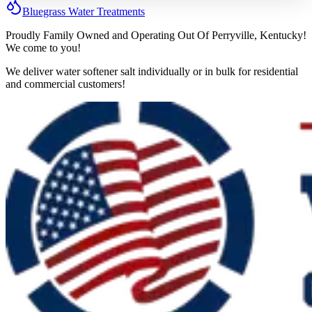
Bluegrass
Water
Treatments
Proudly Family Owned and Operating Out Of Perryville, Kentucky!
We come to you!
We deliver water softener salt individually or in bulk for residential
and commercial customers!