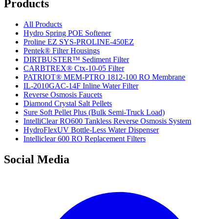
Products
All Products
Hydro Spring POE Softener
Proline EZ SYS-PROLINE-450EZ
Pentek® Filter Housings
DIRTBUSTER™ Sediment Filter
CARBTREX® Ctx-10-05 Filter
PATRIOT® MEM-PTRO 1812-100 RO Membrane
IL-2010GAC-14F Inline Water Filter
Reverse Osmosis Faucets
Diamond Crystal Salt Pellets
Sure Soft Pellet Plus (Bulk Semi-Truck Load)
IntelliClear RO600 Tankless Reverse Osmosis System
HydroFlexUV Bottle-Less Water Dispenser
Intelliclear 600 RO Replacement Filters
Social Media