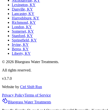
Nicholasville, KY
Lexington, KY
Danville, KY
Lancaster, KY
Harrodsburg, KY
Richmond, KY
London, KY
Somerset, KY
Stanford, KY
Springfield, KY
Irvine, KY
Berea, KY
Liberty, KY
© 2026 Bluegrass Water Treatments.
All rights reserved.
v3.7.0
Website by
Ctrl Shift Run
Privacy Policy
Terms of Service
Bluegrass
Water
Treatments