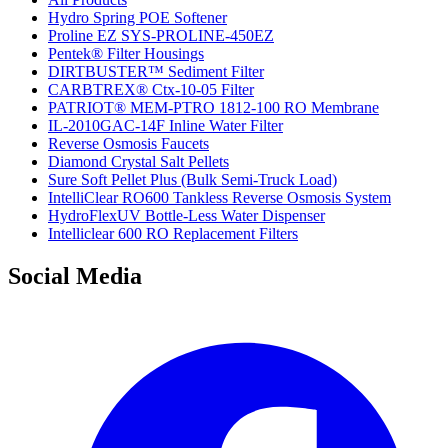
Hydro Spring POE Softener
Proline EZ SYS-PROLINE-450EZ
Pentek® Filter Housings
DIRTBUSTER™ Sediment Filter
CARBTREX® Ctx-10-05 Filter
PATRIOT® MEM-PTRO 1812-100 RO Membrane
IL-2010GAC-14F Inline Water Filter
Reverse Osmosis Faucets
Diamond Crystal Salt Pellets
Sure Soft Pellet Plus (Bulk Semi-Truck Load)
IntelliClear RO600 Tankless Reverse Osmosis System
HydroFlexUV Bottle-Less Water Dispenser
Intelliclear 600 RO Replacement Filters
Social Media