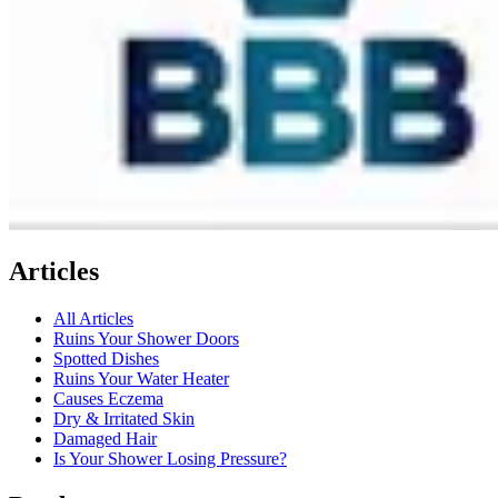
Articles
All Articles
Ruins Your Shower Doors
Spotted Dishes
Ruins Your Water Heater
Causes Eczema
Dry & Irritated Skin
Damaged Hair
Is Your Shower Losing Pressure?