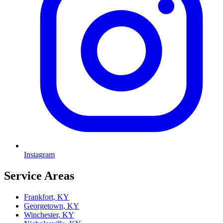
Instagram
Service Areas
Frankfort, KY
Georgetown, KY
Winchester, KY