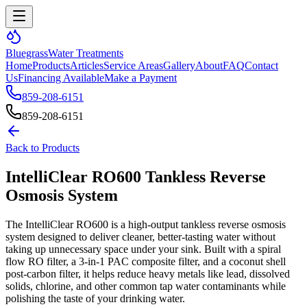
Bluegrass
Water Treatments
Home
Products
Articles
Service Areas
Gallery
About
FAQ
Contact
Us
Financing Available
Make a Payment
859-208-6151
859-208-6151
Back to Products
IntelliClear RO600 Tankless Reverse
Osmosis System
The IntelliClear RO600 is a high-output tankless reverse osmosis
system designed to deliver cleaner, better-tasting water without
taking up unnecessary space under your sink. Built with a spiral
flow RO filter, a 3-in-1 PAC composite filter, and a coconut shell
post-carbon filter, it helps reduce heavy metals like lead, dissolved
solids, chlorine, and other common tap water contaminants while
polishing the taste of your drinking water.