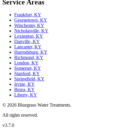
Service Areas
Frankfort, KY
Georgetown, KY
Winchester, KY
Nicholasville, KY
Lexington, KY
Danville, KY
Lancaster, KY
Harrodsburg, KY
Richmond, KY
London, KY
Somerset, KY
Stanford, KY
Springfield, KY
Irvine, KY
Berea, KY
Liberty, KY
© 2026 Bluegrass Water Treatments.
All rights reserved.
v3.7.0