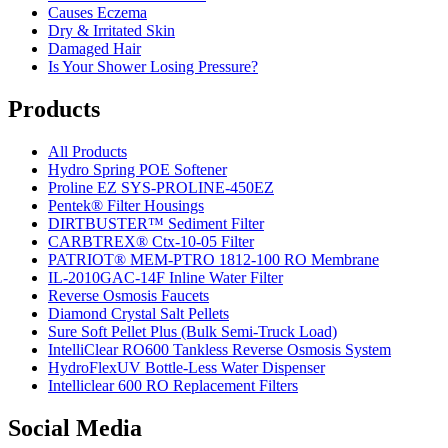
Causes Eczema
Dry & Irritated Skin
Damaged Hair
Is Your Shower Losing Pressure?
Products
All Products
Hydro Spring POE Softener
Proline EZ SYS-PROLINE-450EZ
Pentek® Filter Housings
DIRTBUSTER™ Sediment Filter
CARBTREX® Ctx-10-05 Filter
PATRIOT® MEM-PTRO 1812-100 RO Membrane
IL-2010GAC-14F Inline Water Filter
Reverse Osmosis Faucets
Diamond Crystal Salt Pellets
Sure Soft Pellet Plus (Bulk Semi-Truck Load)
IntelliClear RO600 Tankless Reverse Osmosis System
HydroFlexUV Bottle-Less Water Dispenser
Intelliclear 600 RO Replacement Filters
Social Media