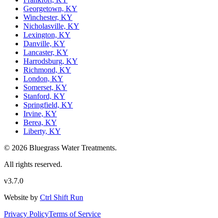
Georgetown, KY
Winchester, KY
Nicholasville, KY
Lexington, KY
Danville, KY
Lancaster, KY
Harrodsburg, KY
Richmond, KY
London, KY
Somerset, KY
Stanford, KY
Springfield, KY
Irvine, KY
Berea, KY
Liberty, KY
© 2026 Bluegrass Water Treatments.
All rights reserved.
v3.7.0
Website by
Ctrl Shift Run
Privacy Policy
Terms of Service