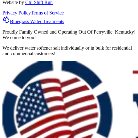
Website by
Ctrl Shift Run
Privacy Policy
Terms of Service
Bluegrass
Water
Treatments
Proudly Family Owned and Operating Out Of Perryville, Kentucky!
We come to you!
We deliver water softener salt individually or in bulk for residential
and commercial customers!