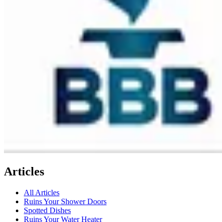
Articles
All Articles
Ruins Your Shower Doors
Spotted Dishes
Ruins Your Water Heater