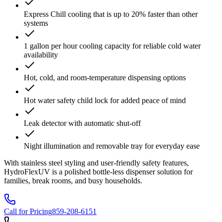
Express Chill cooling that is up to 20% faster than other
systems
1 gallon per hour cooling capacity for reliable cold water
availability
Hot, cold, and room-temperature dispensing options
Hot water safety child lock for added peace of mind
Leak detector with automatic shut-off
Night illumination and removable tray for everyday ease
With stainless steel styling and user-friendly safety features,
HydroFlexUV is a polished bottle-less dispenser solution for
families, break rooms, and busy households.
Call for Pricing
859-208-6151