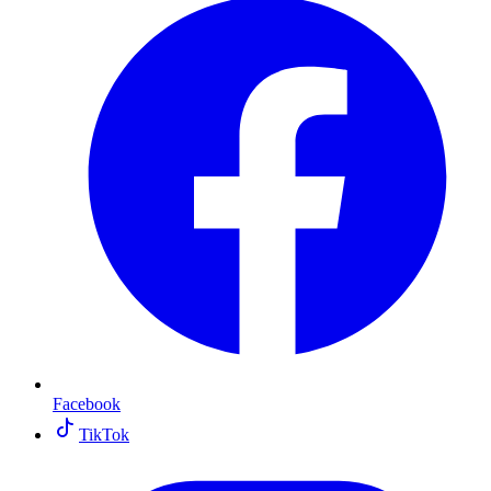
Facebook
TikTok