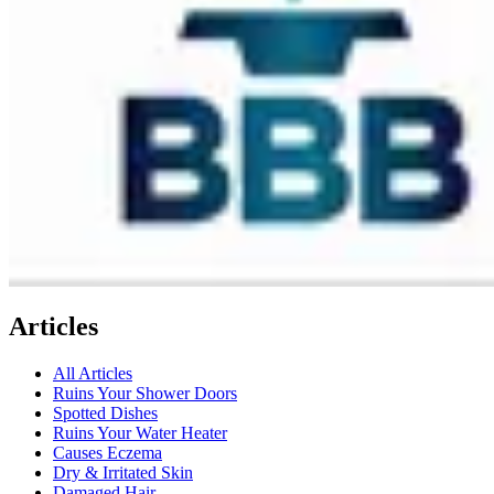
Articles
All Articles
Ruins Your Shower Doors
Spotted Dishes
Ruins Your Water Heater
Causes Eczema
Dry & Irritated Skin
Damaged Hair