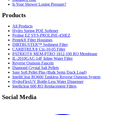
Is Your Shower Losing Pressure?
Products
All Products
Hydro Spring POE Softener
Proline EZ SYS-PROLINE-450EZ
Pentek® Filter Housings
DIRTBUSTER™ Sediment Filter
CARBTREX® Ctx-10-05 Filter
PATRIOT® MEM-PTRO 1812-100 RO Membrane
IL-2010GAC-14F Inline Water Filter
Reverse Osmosis Faucets
Diamond Crystal Salt Pellets
Sure Soft Pellet Plus (Bulk Semi-Truck Load)
IntelliClear RO600 Tankless Reverse Osmosis System
HydroFlexUV Bottle-Less Water Dispenser
Intelliclear 600 RO Replacement Filters
Social Media