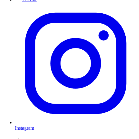
Instagram