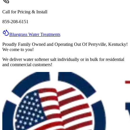
Call for Pricing & Install
859-208-6151
Bluegrass
Water
Treatments
Proudly Family Owned and Operating Out Of Perryville, Kentucky!
We come to you!
We deliver water softener salt individually or in bulk for residential
and commercial customers!