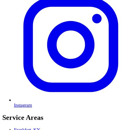
Instagram
Service Areas
Frankfort, KY