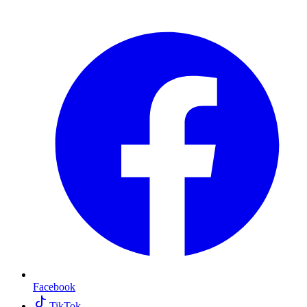
Facebook
TikTok