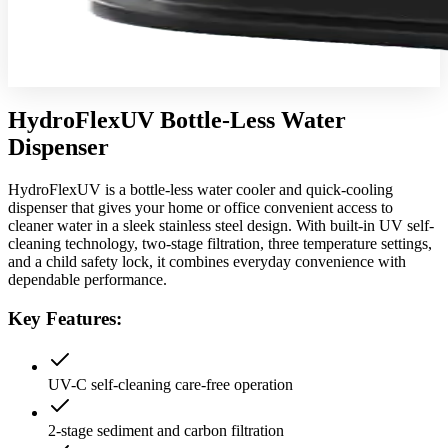
HydroFlexUV Bottle-Less Water
Dispenser
HydroFlexUV is a bottle-less water cooler and quick-cooling
dispenser that gives your home or office convenient access to
cleaner water in a sleek stainless steel design. With built-in UV self-
cleaning technology, two-stage filtration, three temperature settings,
and a child safety lock, it combines everyday convenience with
dependable performance.
Key Features:
UV-C self-cleaning care-free operation
2-stage sediment and carbon filtration