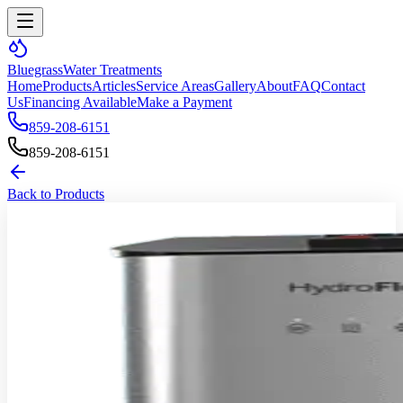
Bluegrass
Water Treatments
Home
Products
Articles
Service Areas
Gallery
About
FAQ
Contact
Us
Financing Available
Make a Payment
859-208-6151
859-208-6151
Back to Products