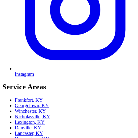
Instagram
Service Areas
Frankfort, KY
Georgetown, KY
Winchester, KY
Nicholasville, KY
Lexington, KY
Danville, KY
Lancaster, KY