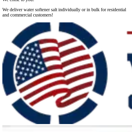
We deliver water softener salt individually or in bulk for residential
and commercial customers!