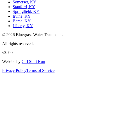
Somerset, KY
Stanford, KY
Springfield, KY
Irvine, KY
Berea, KY
Liberty, KY
© 2026 Bluegrass Water Treatments.
All rights reserved.
v3.7.0
Website by
Ctrl Shift Run
Privacy Policy
Terms of Service