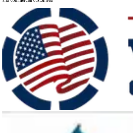
and commercial customers!