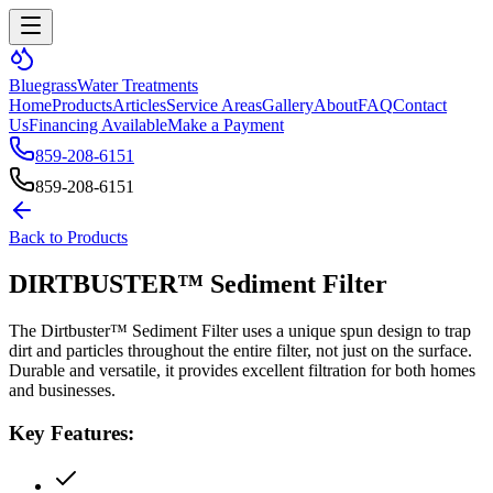
Bluegrass
Water Treatments
Home
Products
Articles
Service Areas
Gallery
About
FAQ
Contact
Us
Financing Available
Make a Payment
859-208-6151
859-208-6151
Back to Products
DIRTBUSTER™ Sediment Filter
The Dirtbuster™ Sediment Filter uses a unique spun design to trap
dirt and particles throughout the entire filter, not just on the surface.
Durable and versatile, it provides excellent filtration for both homes
and businesses.
Key Features: