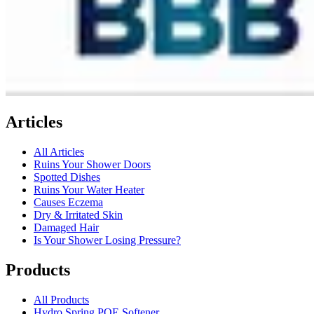
Articles
All Articles
Ruins Your Shower Doors
Spotted Dishes
Ruins Your Water Heater
Causes Eczema
Dry & Irritated Skin
Damaged Hair
Is Your Shower Losing Pressure?
Products
All Products
Hydro Spring POE Softener