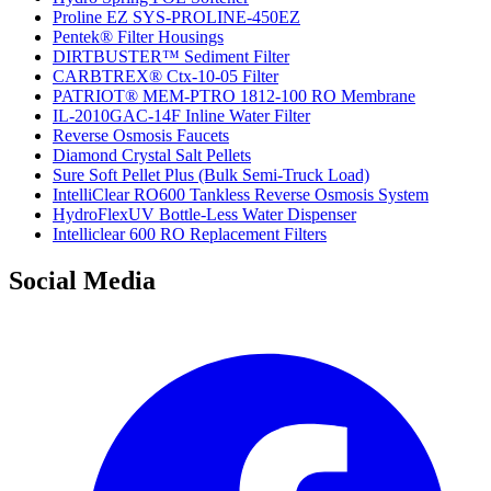
Proline EZ SYS-PROLINE-450EZ
Pentek® Filter Housings
DIRTBUSTER™ Sediment Filter
CARBTREX® Ctx-10-05 Filter
PATRIOT® MEM-PTRO 1812-100 RO Membrane
IL-2010GAC-14F Inline Water Filter
Reverse Osmosis Faucets
Diamond Crystal Salt Pellets
Sure Soft Pellet Plus (Bulk Semi-Truck Load)
IntelliClear RO600 Tankless Reverse Osmosis System
HydroFlexUV Bottle-Less Water Dispenser
Intelliclear 600 RO Replacement Filters
Social Media