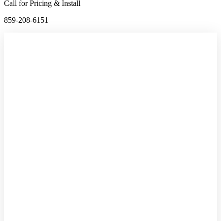
Call for Pricing & Install
859-208-6151