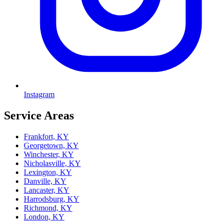
Instagram
Service Areas
Frankfort, KY
Georgetown, KY
Winchester, KY
Nicholasville, KY
Lexington, KY
Danville, KY
Lancaster, KY
Harrodsburg, KY
Richmond, KY
London, KY