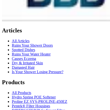
Articles
All Articles
Ruins Your Shower Doors
Spotted Dishes
Ruins Your Water Heater
Causes Eczema
Dry & Irritated Skin
Damaged Hair
Is Your Shower Losing Pressure?
Products
All Products
Hydro Spring POE Softener
Proline EZ SYS-PROLINE-450EZ
Pentek® Filter Housings