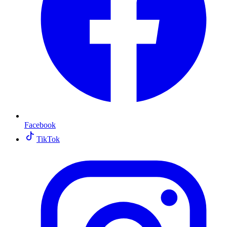
Facebook
TikTok