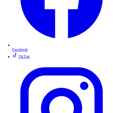
Facebook
TikTok