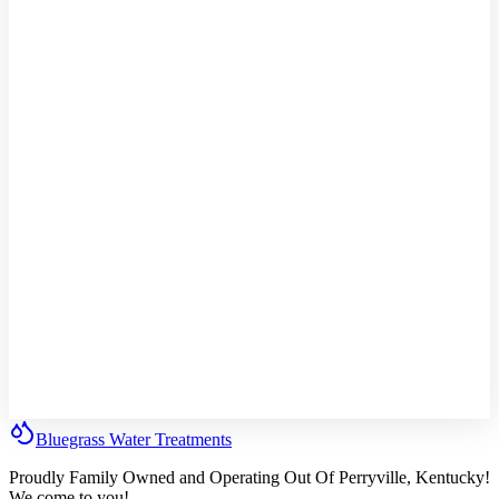
Bluegrass
Water
Treatments
Proudly Family Owned and Operating Out Of Perryville, Kentucky!
We come to you!