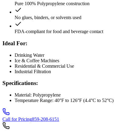
Pure 100% Polypropylene construction
No glues, binders, or solvents used
FDA-compliant for food and beverage contact
Ideal For:
Drinking Water
Ice & Coffee Machines
Residential & Commercial Use
Industrial Filtration
Specifications:
Material: Polypropylene
Temperature Range: 40°F to 126°F (4.4°C to 52°C)
Call for Pricing
859-208-6151