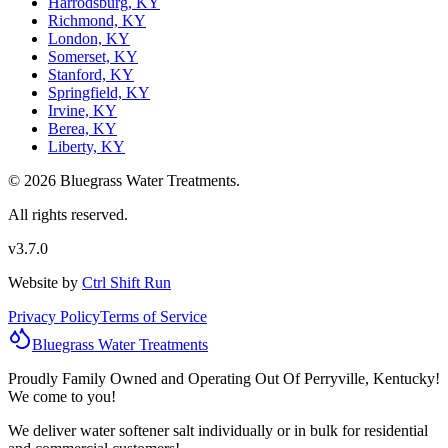
Harrodsburg, KY
Richmond, KY
London, KY
Somerset, KY
Stanford, KY
Springfield, KY
Irvine, KY
Berea, KY
Liberty, KY
© 2026 Bluegrass Water Treatments.
All rights reserved.
v3.7.0
Website by
Ctrl Shift Run
Privacy Policy
Terms of Service
Bluegrass
Water
Treatments
Proudly Family Owned and Operating Out Of Perryville, Kentucky!
We come to you!
We deliver water softener salt individually or in bulk for residential