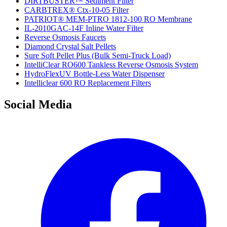
DIRTBUSTER™ Sediment Filter
CARBTREX® Ctx-10-05 Filter
PATRIOT® MEM-PTRO 1812-100 RO Membrane
IL-2010GAC-14F Inline Water Filter
Reverse Osmosis Faucets
Diamond Crystal Salt Pellets
Sure Soft Pellet Plus (Bulk Semi-Truck Load)
IntelliClear RO600 Tankless Reverse Osmosis System
HydroFlexUV Bottle-Less Water Dispenser
Intelliclear 600 RO Replacement Filters
Social Media